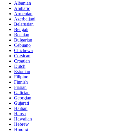
Albanian
Amharic
Armenian
Azerbaijani
Belarusian
Bengali
Bosnian
Bulgarian
Cebuano
Chichewa
Corsican
Croatian
Dutch
Estonian
Filipino
Finnish
Frisian
Galician
Georgian
Gujarati
Haitian
Hausa
Hawaiian
Hebrew
Hmong