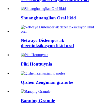
Shuanghuanglian Oral likid
Netwaye Distemper ak
dezentoksikasyon likid oral
Piki Houttuynia
Qizhen Zengmian granules
Banqing Granule