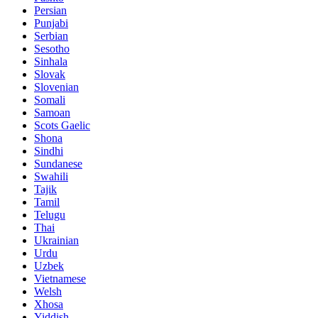
Persian
Punjabi
Serbian
Sesotho
Sinhala
Slovak
Slovenian
Somali
Samoan
Scots Gaelic
Shona
Sindhi
Sundanese
Swahili
Tajik
Tamil
Telugu
Thai
Ukrainian
Urdu
Uzbek
Vietnamese
Welsh
Xhosa
Yiddish