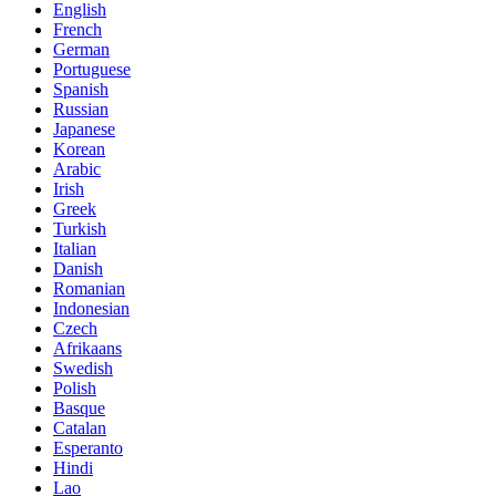
English
French
German
Portuguese
Spanish
Russian
Japanese
Korean
Arabic
Irish
Greek
Turkish
Italian
Danish
Romanian
Indonesian
Czech
Afrikaans
Swedish
Polish
Basque
Catalan
Esperanto
Hindi
Lao