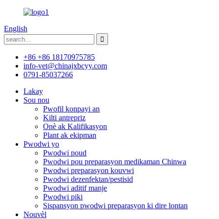
English
+86 +86 18170975785
info-vet@chinajxbcyy.com
0791-85037266
Lakay
Sou nou
Pwofil konpayi an
Kilti antrepriz
Onè ak Kalifikasyon
Plant ak ekipman
Pwodwi yo
Pwodwi poud
Pwodwi pou preparasyon medikaman Chinwa
Pwodwi preparasyon kouvwi
Pwodwi dezenfektan/pestisid
Pwodwi aditif manje
Pwodwi piki
Sispansyon pwodwi preparasyon ki dire lontan
Nouvèl