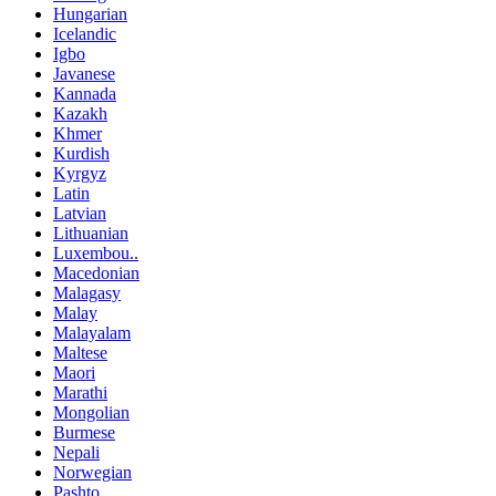
Hungarian
Icelandic
Igbo
Javanese
Kannada
Kazakh
Khmer
Kurdish
Kyrgyz
Latin
Latvian
Lithuanian
Luxembou..
Macedonian
Malagasy
Malay
Malayalam
Maltese
Maori
Marathi
Mongolian
Burmese
Nepali
Norwegian
Pashto