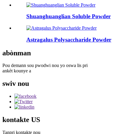
Shuanghuanglian Soluble Powder
Astragalus Polysaccharide Powder
abònman
Pou demann sou pwodwi nou yo oswa lis pri
ankèt kounye a
swiv nou
kontakte US
Tanpri kontakte nou