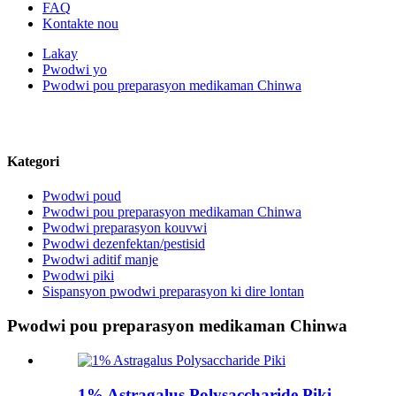
FAQ
Kontakte nou
Lakay
Pwodwi yo
Pwodwi pou preparasyon medikaman Chinwa
Tanpri kontakte nou pou plis pwodwi
Kategori
Pwodwi poud
Pwodwi pou preparasyon medikaman Chinwa
Pwodwi preparasyon kouvwi
Pwodwi dezenfektan/pestisid
Pwodwi aditif manje
Pwodwi piki
Sispansyon pwodwi preparasyon ki dire lontan
Pwodwi pou preparasyon medikaman Chinwa
1% Astragalus Polysaccharide Piki