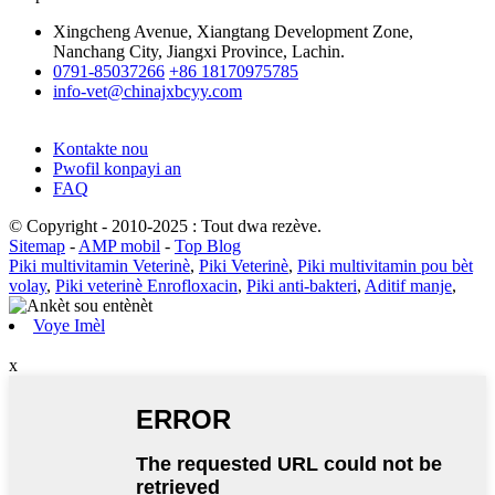
Xingcheng Avenue, Xiangtang Development Zone,
Nanchang City, Jiangxi Province, Lachin.
0791-85037266
+86 18170975785
info-vet@chinajxbcyy.com
Kontakte nou
Pwofil konpayi an
FAQ
© Copyright - 2010-2025 : Tout dwa rezève.
Sitemap
-
AMP mobil
-
Top Blog
Piki multivitamin Veterinè
,
Piki Veterinè
,
Piki multivitamin pou bèt
volay
,
Piki veterinè Enrofloxacin
,
Piki anti-bakteri
,
Aditif manje
,
Voye Imèl
x